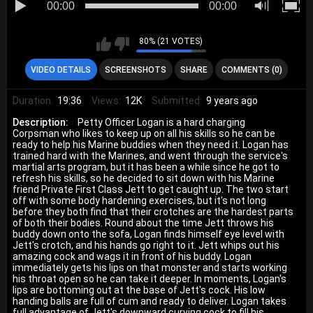
00:00
00:00
80% (21 VOTES)
VIDEO DETAILS
SCREENSHOTS
SHARE
COMMENTS (0)
Duration:
19:36
Views:
12K
Submitted:
9 years ago
Description:
Petty Officer Logan is a hard charging
Corpsman who likes to keep up on all his skills so he can be
ready to help his Marine buddies when they need it. Logan has
trained hard with the Marines, and went through the service's
martial arts program, but it has been a while since he got to
refresh his skills, so he decided to sit down with his Marine
friend Private First Class Jett to get caught up. The two start
off with some body hardening exercises, but it's not long
before they both find that their crotches are the hardest parts
of both their bodies. Round about the time Jett throws his
buddy down onto the sofa, Logan finds himself eye level with
Jett's crotch, and his hands go right to it. Jett whips out his
amazing cock and wags it in front of his buddy. Logan
immediately gets his lips on that monster and starts working
his throat open so he can take it deeper. In moments, Logan's
lips are bottoming out at the base of Jett's cock. His low
handing balls are full of cum and ready to deliver. Logan takes
full advantage of Jett's downward curving cock to fill his