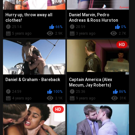
Hurry up, throw away all
Daniel Marvin, Pedro
clothes!
Andreas & Ross Hurston
25:14
66%
20:59
0%
5 years ago
2.9K
3 years ago
2.7K
HD
Daniel & Graham - Bareback
Captain America (Alex
Mecum, Jay Roberts)
24:59
100%
25:36
86%
4 years ago
3.1K
9 years ago
31K
HD