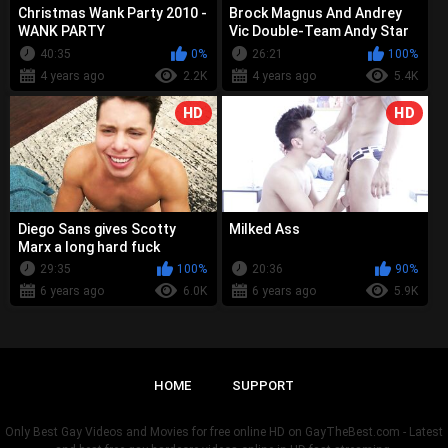
Christmas Wank Party 2010 -
Brock Magnus And Andrey
WANK PARTY
Vic Double-Team Andy Star
Raw
40:35
0%
26:21
100%
4 years ago
2.2K
4 years ago
5.4K
HD
HD
Diego Sans gives Scotty
Milked Ass
Marx a long hard fuck
29:35
100%
20:36
90%
6 years ago
6.0K
6 years ago
5.9K
HOME
SUPPORT
Only Best Gay Videos and Movies for free online HD on GayTheBest.com - Latest