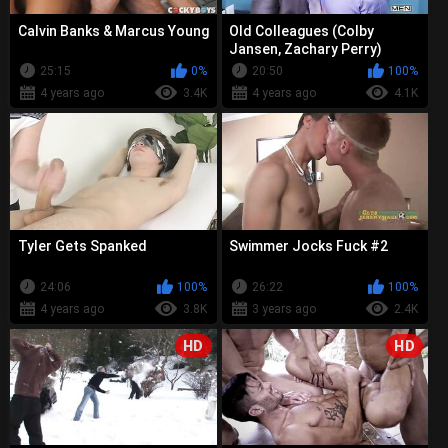
Calvin Banks & Marcus Young
Old Colleagues (Colby
Jansen, Zachary Perry)
25:15
0%
20:50
100%
4 years ago
3.4K
4 years ago
4.1K
Tyler Gets Spanked
Swimmer Jocks Fuck #2
24:06
100%
26:22
100%
4 years ago
3.8K
3 years ago
2.4K
HD
HD