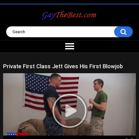
Private First Class Jett Gives His First Blowjob