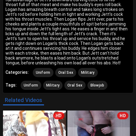
throat full of that meat and make his buddy's eyes roll back.
Logan has amazing breath control and takes long strokes on
Jett's rod before holding him in tight and working Jett's cock
with his throat muscles. Then Logan flips Jett over, parts his
cheeks and plants a couple mouthfuls of spit before jamming
his tongue inside Jett's tight ass. He eases a finger in and then
licks up and down the full length of Jett's crack. Then it's
Jett's turn to open his throat up and service his buddy, and he
gets right down on Logan's thick cock. Then Logan gets back
at it and continues servicing his buddy. He edges him closer
with each stroke, then eases him back. But Jett can't hold
back anymore, he blasts a load onto Logan's outstretched
tongue, before unleashing his own load all over his abs. Hot!
Categories:
Uniform
Oral Sex
Military
Tags:
Uniform
Military
Oral Sex
Blowjob
Related Videos
HD
HD