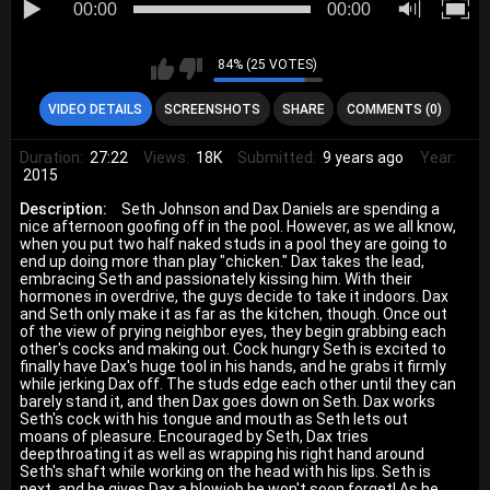
00:00
00:00
84% (25 VOTES)
VIDEO DETAILS
SCREENSHOTS
SHARE
COMMENTS (0)
Duration:
27:22
Views:
18K
Submitted:
9 years ago
Year:
2015
Description:
Seth Johnson and Dax Daniels are spending a
nice afternoon goofing off in the pool. However, as we all know,
when you put two half naked studs in a pool they are going to
end up doing more than play "chicken." Dax takes the lead,
embracing Seth and passionately kissing him. With their
hormones in overdrive, the guys decide to take it indoors. Dax
and Seth only make it as far as the kitchen, though. Once out
of the view of prying neighbor eyes, they begin grabbing each
other's cocks and making out. Cock hungry Seth is excited to
finally have Dax's huge tool in his hands, and he grabs it firmly
while jerking Dax off. The studs edge each other until they can
barely stand it, and then Dax goes down on Seth. Dax works
Seth's cock with his tongue and mouth as Seth lets out
moans of pleasure. Encouraged by Seth, Dax tries
deepthroating it as well as wrapping his right hand around
Seth's shaft while working on the head with his lips. Seth is
next, and he gives Dax a blowjob he won't soon forget! As he