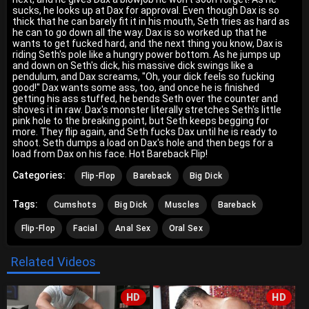
sucks, he looks up at Dax for approval. Even though Dax is so
thick that he can barely fit it in his mouth, Seth tries as hard as
he can to go down all the way. Dax is so worked up that he
wants to get fucked hard, and the next thing you know, Dax is
riding Seth's pole like a hungry power bottom. As he jumps up
and down on Seth's dick, his massive dick swings like a
pendulum, and Dax screams, "Oh, your dick feels so fucking
good!" Dax wants some ass, too, and once he is finished
getting his ass stuffed, he bends Seth over the counter and
shoves it in raw. Dax's monster literally stretches Seth's little
pink hole to the breaking point, but Seth keeps begging for
more. They flip again, and Seth fucks Dax until he is ready to
shoot. Seth dumps a load on Dax's hole and then begs for a
load from Dax on his face. Hot Bareback Flip!
Categories:
Flip-Flop
Bareback
Big Dick
Tags:
Cumshots
Big Dick
Muscles
Bareback
Flip-Flop
Facial
Anal Sex
Oral Sex
Related Videos
HD
HD