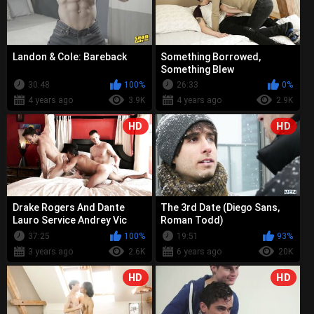
Landon & Cole: Bareback
Something Borrowed,
Something Blew
30:48
100%
26:33
0%
4 years ago
3.9K
4 years ago
2.9K
HD
HD
Drake Rogers And Dante
The 3rd Date (Diego Sans,
Lauro Service Andrey Vic
Roman Todd)
37:25
100%
19:51
93%
3 years ago
2.6K
6 years ago
20K
HD
HD