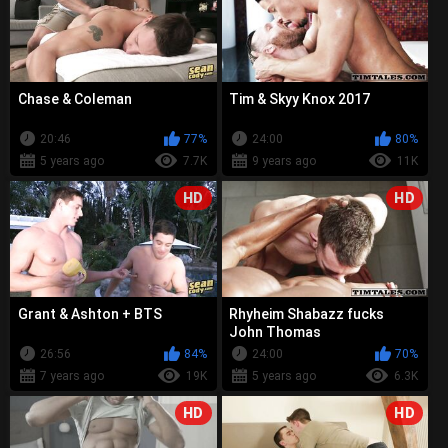
Chase & Coleman
Tim & Skyy Knox 2017
20:46
77%
24:00
80%
5 years ago
7.7K
9 years ago
11K
HD
HD
Grant & Ashton + BTS
Rhyheim Shabazz fucks
John Thomas
26:56
84%
24:00
70%
7 years ago
19K
5 years ago
6.3K
HD
HD