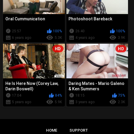
Oral Cummunication
Photoshoot Bareback
25:57
100%
26:40
100%
6 years ago
5.3K
4 years ago
3.9K
HD
HD
He Is Here Now (Corey Law,
Daring Mates - Mario Galeno
Darin Boswell)
& Ken Summers
17:04
84%
18:15
75%
5 years ago
5.9K
3 years ago
2.3K
HOME
SUPPORT