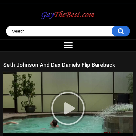
Seth Johnson And Dax Daniels Flip Bareback