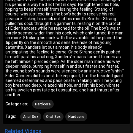
his penis in a way he’d not felt in days. He tightened his hole,
hoping to keep himself from losing the feeling. Strang, of
course, was just exciting the boy’s body to receive his real
pleasure. Taking his cock out of his mouth, Brother Strang
pulled his cock through his garments, resting it on the crotch
of Elder Xanders while he reached for the oil. The boy’s waist
barely seemed wider than his cock, which only turned the man
on more. Stroking his cock with the available oil, he placed the
tip gently on the smooth and sensitive hole of his young
catamite. Xanders let out a moan, his body already
anticipating the feeling to come. Once Strang gently pushed
himself past his anal ring, Xanders’ moans turned to cries as
he felt himself pierced deep. As the older man made his way
deeper inside, pumping himself in and out faster and faster,
the young boy’s sounds were silenced by an instructive “shhh.”
Elder Xanders did his best to keep quiet, but the bearded giant
seemed determined and passionate in taking him. The young
boy breathed deep, relaxed his hole, and felt his body vibrate
as his swollen prostate got assaulted, one hard thrust after
another…
Categories:
Hardcore
Tags:
Anal Sex
Oral Sex
Hardcore
Related Videos