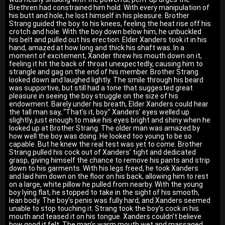
Brethren had constrained him hold. With every manipulation of
his butt and hole, he lost himself in his pleasure. Brother
Strang guided the boy to his knees, feeling the heat rise off his
crotch and hole. With the boy down below him, he unbuckled
his belt and pulled out his erection. Elder Xanders took it in his
hand, amazed at how long and thick his shaft was. In a
moment of excitement, Xander threw his mouth down on it,
feeling it hit the back of throat unexpectedly, causing him to
strangle and gag on the end of his member. Brother Strang
looked down and laughed lightly. The smile through his beard
was supportive, but still had a tone that suggested great
pleasure in seeing the boy struggle on the size of his
endowment. Barely under his breath, Elder Xanders could hear
the tall man say, “That’s it, boy.” Xanders’ eyes welled up
slightly, just enough to make his eyes bright and shiny when he
looked up at Brother Strang. The older man was amazed by
how well the boy was doing. He looked too young to be so
capable. But he knew the real test was yet to come. Brother
Strang pulled his cock out of Xanders’ tight and dedicated
grasp, giving himself the chance to remove his pants and strip
down to his garments. With his legs freed, he took Xanders
and laid him down on the floor on his back, allowing him to rest
on a large, white pillow he pulled from nearby. With the young
boy lying flat, he stopped to take in the sight of his smooth,
lean body. The boy’s penis was fully hard, and Xanders seemed
unable to stop touching it. Strang took the boy’s cock in his
mouth and teased it on his tongue. Xanders couldn’t believe
how good it felt. The man’s warm mouth wet and massaged