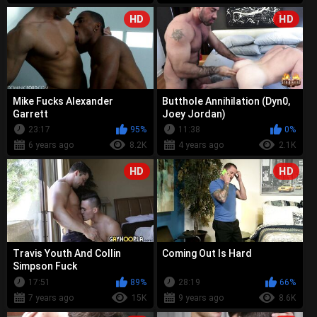
HD
HD
Mike Fucks Alexander
Butthole Annihilation (Dyn0,
Garrett
Joey Jordan)
23:17
95%
11:38
0%
6 years ago
8.2K
4 years ago
2.1K
HD
HD
Travis Youth And Collin
Coming Out Is Hard
Simpson Fuck
17:51
89%
28:19
66%
7 years ago
15K
9 years ago
8.6K