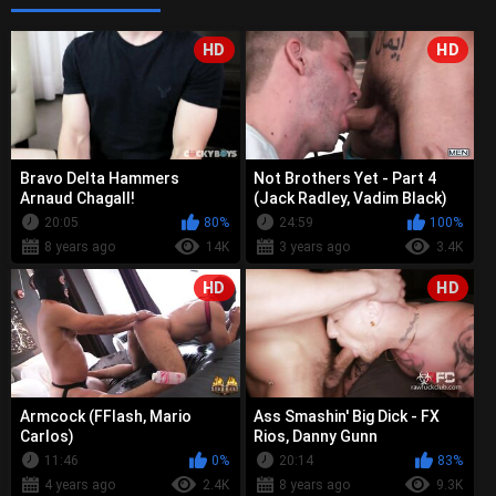
HD
HD
Bravo Delta Hammers
Not Brothers Yet - Part 4
Arnaud Chagall!
(Jack Radley, Vadim Black)
20:05
80%
24:59
100%
8 years ago
14K
3 years ago
3.4K
HD
HD
Armcock (FFlash, Mario
Ass Smashin' Big Dick - FX
Carlos)
Rios, Danny Gunn
11:46
0%
20:14
83%
4 years ago
2.4K
8 years ago
9.3K