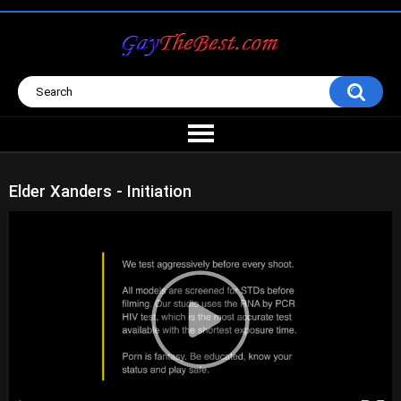
Elder Xanders - Initiation