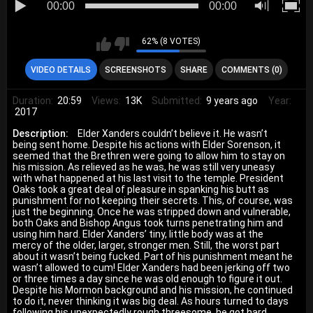
00:00
00:00
62% (8 VOTES)
VIDEO DETAILS
SCREENSHOTS
SHARE
COMMENTS (0)
Duration:
20:59
Views:
13K
Submitted:
9 years ago
Year:
2017
Description:
Elder Xanders couldn’t believe it. He wasn’t
being sent home. Despite his actions with Elder Sorenson, it
seemed that the Brethren were going to allow him to stay on
his mission. As relieved as he was, he was still very uneasy
with what happened at his last visit to the temple. President
Oaks took a great deal of pleasure in spanking his butt as
punishment for not keeping their secrets. This, of course, was
just the beginning. Once he was stripped down and vulnerable,
both Oaks and Bishop Angus took turns penetrating him and
using him hard. Elder Xanders’ tiny, little body was at the
mercy of the older, larger, stronger men. Still, the worst part
about it wasn’t being fucked. Part of his punishment meant he
wasn’t allowed to cum! Elder Xanders had been jerking off two
or three times a day since he was old enough to figure it out.
Despite his Mormon background and his mission, he continued
to do it, never thinking it was big deal. As hours turned to days
following his unexpectedly rough threesome, he got hard