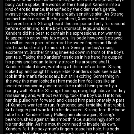
body. As he spoke, the words of the ritual put Xanders into a
kind of erotic trance, intensified by the older man’s gentle,
invasive touches over his his already sensitive skin. As Strang
ran his hands across the boy’s chest, Xanders let out a
fluttered breath. Strang heard this and paused only for second
before continuing to the boy’s stomach, legs, and loins.
Xanders did his best to contain his expressions, not wanting
to appear to enjoy this too much. His body, however, betrayed
his will as each point of contact between fingers and flesh
shot sparks directly to his crotch. Seeing the boy’s rising
excitement, Brother Strang kneeled down in front of the boy’s
genitals. Taking the Xanders’ testicles in his hand, he cupped
his penis and began to lightly stroke his aroused shaft.
Xanders looked down, watching at the man’s actions. Strang
looked up and caught his eye. Elder Xanders could see a dark
look in the man’s face: scary, but still exciting. Something in
the way this man looked at him made him feel less like an
anointed missionary and more like a rabbit being seen by a
hungry wolf. Brother Strang stood up, rising high above the tiny
missionary, and, without warning, took the boy’s butt into his
hands, pulled him forward, and kissed him passionately. A part
of Xanders wanted to run, frightened and timid like that rabbit.
But a bigger part wanted to be devoured. Strang tore the loose
robe from Xanders’ body. Pulling him close again, Strang’s
beard brushed against his smooth face, surprisingly soft on
his tender skin. As his mouth continued to invade his own,
Xanders felt the sexy man’s fingers tease his hole. His body
was nearly shaking with the powerful, pent-up urges the