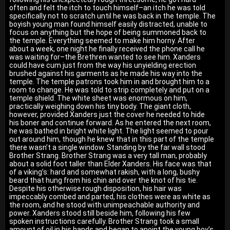
often and felt the itch to touch himself–an itch he was told
specifically not to scratch until he was back in the temple. The
boyish young man found himself easily distracted, unable to
focus on anything but the hope of being summoned back to
the temple. Everything seemed to make him horny. After
about a week, one night he finally received the phone call he
was waiting for–the Brethren wanted to see him. Xanders
could have cum just from the way his unyielding erection
brushed against his garments as he made his way into the
temple. The temple patrons took him in and brought him to a
room to change. He was told to strip completely and put on a
temple shield. The white sheet was enormous on him,
practically weighing down his tiny body. The giant cloth,
however, provided Xanders just the cover he needed to hide
his boner and continue forward. As he entered the next room,
he was bathed in bright white light. The light seemed to pour
out around him, though he knew that in this part of the temple
there wasn’t a single window. Standing by the far wall stood
Brother Strang. Brother Strang was a very tall man, probably
about a solid foot taller than Elder Xanders. His face was that
of a viking’s: hard and somewhat rakish, with a long, bushy
beard that hung from his chin and over the knot of his tie.
Despite his otherwise rough disposition, his hair was
impeccably combed and parted, his clothes were as white as
the room, and he stood with unimpeachable authority and
power. Xanders stood still beside him, following his few
spoken instructions carefully. Brother Strang took a small
amount of oil in his hands and began to anoint the young boy’s