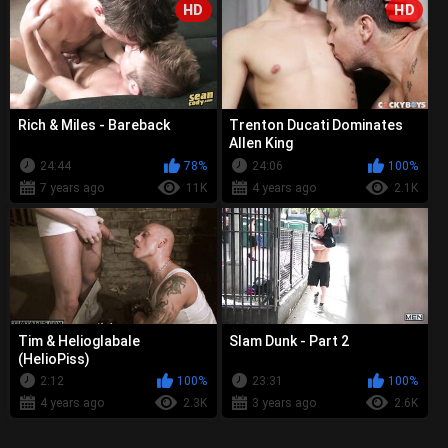
HD
HD
Rich & Miles - Bareback
Trenton Ducati Dominates
Allen King
24:44
78%
24:06
100%
7 years ago
11K
4 years ago
2.1K
Tim & Helioglabale
Slam Dunk - Part 2
(HelioPiss)
2:12
100%
23:31
100%
4 years ago
2.3K
3 years ago
2.6K